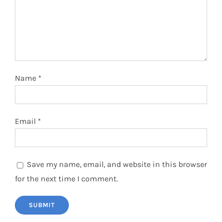
Name
*
Email
*
Save my name, email, and website in this browser
for the next time I comment.