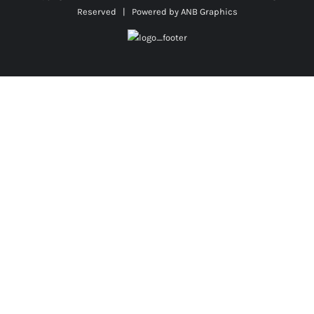
Reserved | Powered by
ANB Graphics