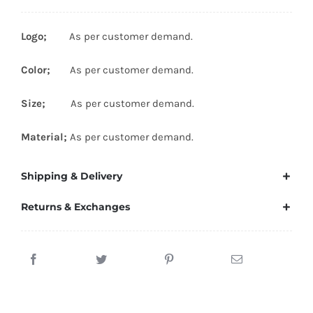
Logo;
As per customer demand.
Color;
As per customer demand.
Size;
As per customer demand.
Material;
As per customer demand.
Shipping & Delivery
Returns & Exchanges