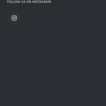
FOLLOW US ON INSTAGRAM
saevarinternational