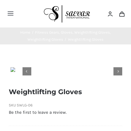
Skip
to
Toggle
content
Navigation
Home
Home
/
Fitness Gears
,
Gloves
,
Weightlifting Gloves
,
Weightlifting Gloves
/
Weightlifting Gloves
About Us
Categories


Contatct Us
Weightlifting Gloves
SKU
SWLG-06
Be the first to leave a review.