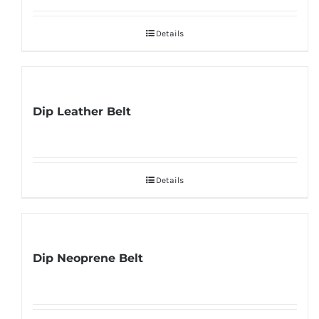
Details
Dip Leather Belt
Details
Dip Neoprene Belt