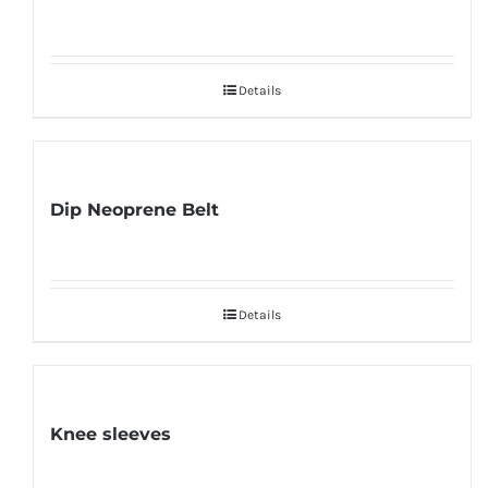
Details
Dip Neoprene Belt
Details
Knee sleeves