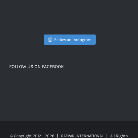
Follow on Instagram
FOLLOW US ON FACEBOOK
© Copyright 2012 -
2026 | SAEVAR INTERNATIONAL | All Rights