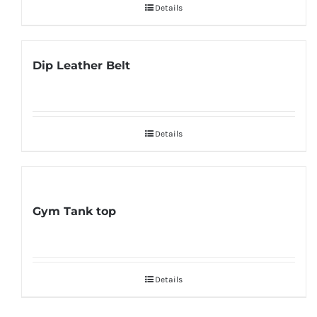
Details
Dip Leather Belt
Details
Gym Tank top
Details