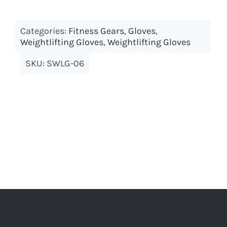
Categories:
Fitness Gears
,
Gloves
,
Weightlifting Gloves
,
Weightlifting Gloves
SKU:
SWLG-06