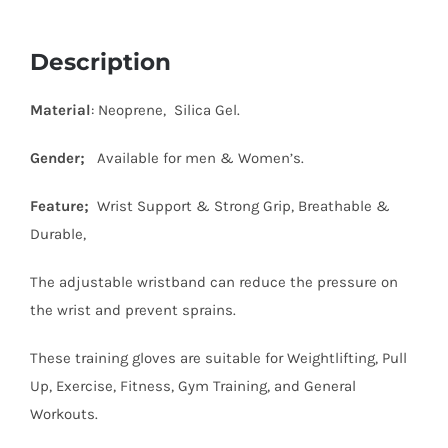
Description
Material
: Neoprene, Silica Gel.
Gender;
Available for men & Women’s.
Feature;
Wrist Support & Strong Grip, Breathable &
Durable,
The adjustable wristband can reduce the pressure on
the wrist and prevent sprains.
These training gloves are suitable for Weightlifting, Pull
Up, Exercise, Fitness, Gym Training, and General
Workouts.