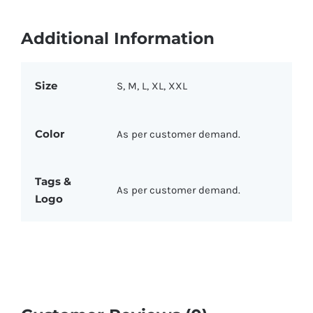
Additional Information
Size
S, M, L, XL, XXL
Color
As per customer demand.
Tags &
As per customer demand.
Logo