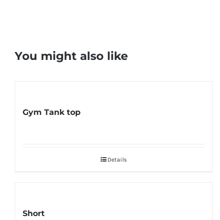
You might also like
Gym Tank top
Details
Short