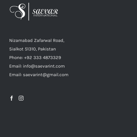
Nizamabad Zafarwal Road,
Sialkot 51310, Pakistan
Phone: +92 333 4873329
Email: info@saevarint.com
Email: saevarint@gmail.com