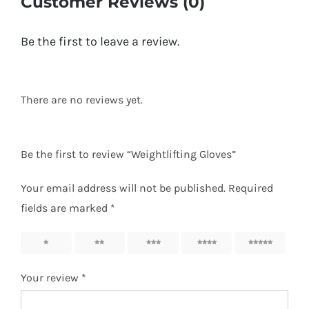
Customer Reviews (0)
Be the first to leave a review.
There are no reviews yet.
Be the first to review “Weightlifting Gloves”
Your email address will not be published.
Required
fields are marked
*
1
2
3
4
5
Your review
*