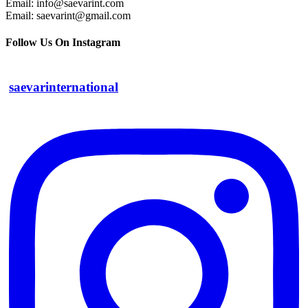
Email: info@saevarint.com
Email: saevarint@gmail.com
Follow Us On Instagram
saevarinternational