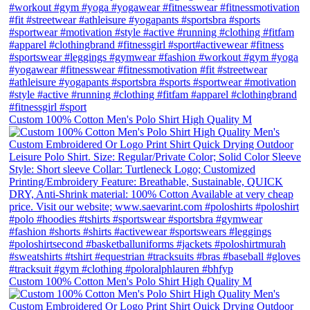
Custom 100% Cotton Men's Polo Shirt High Quality M
Custom 100% Cotton Men's Polo Shirt High Quality M