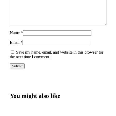
Name
*
Email
*
Save my name, email, and website in this browser for
the next time I comment.
You might also like