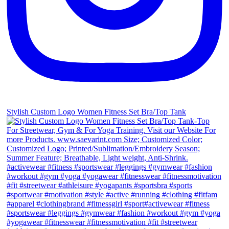
Stylish Custom Logo Women Fitness Set Bra/Top Tank