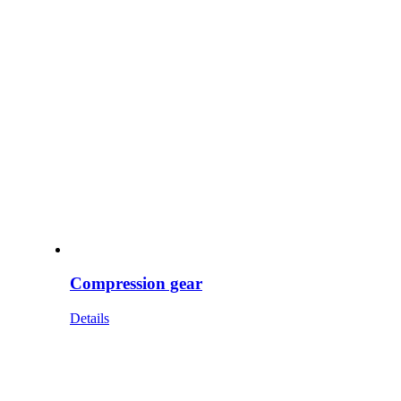
Compression gear
Details