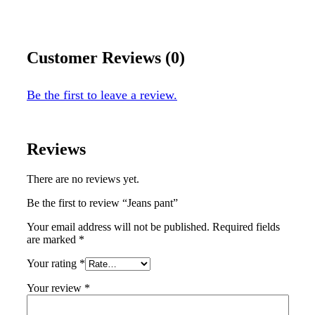
Customer Reviews (0)
Be the first to leave a review.
Reviews
There are no reviews yet.
Be the first to review “Jeans pant”
Your email address will not be published.
Required fields
are marked
*
Your rating
*
Your review
*