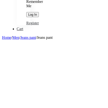
Remember
Me
Register
Cart
Home
/
Men
/
Jeans pant
/
Jeans pant