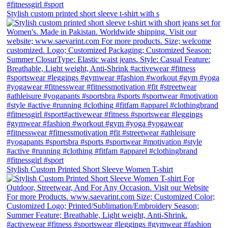
Stylish custom printed short sleeve t-shirt with s
Stylish Custom Printed Short Sleeve Women T-shirt