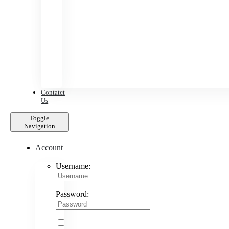
Contatct
Us
Toggle
Navigation
Account
Username:
Password: