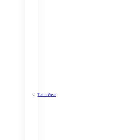
Team Wear