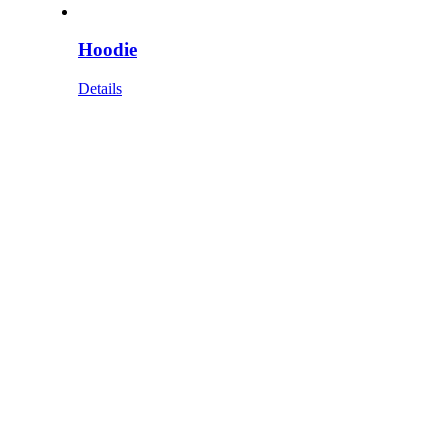
Hoodie
Details