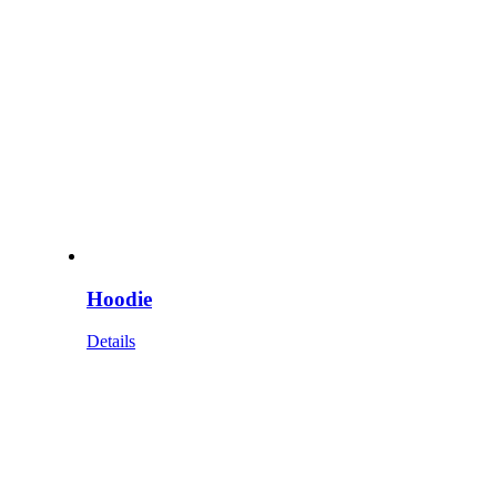
Hoodie
Details