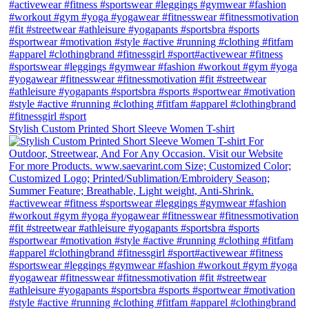
Stylish Custom Printed Short Sleeve Women T-shirt