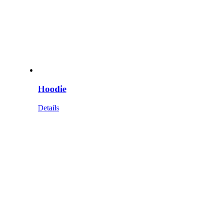
Hoodie
Details