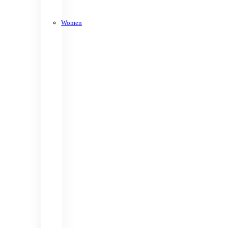
Women