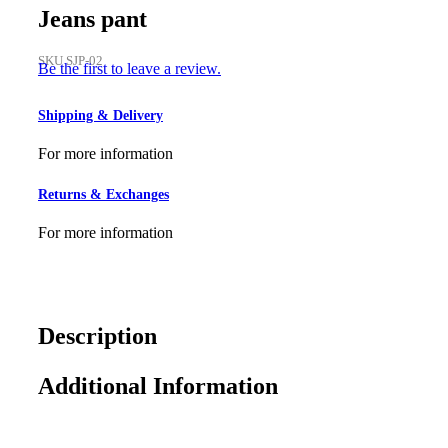
Jeans pant
SKU
SJP-02
Be the first to leave a review.
Shipping & Delivery
For more information
Returns & Exchanges
For more information
Description
Additional Information