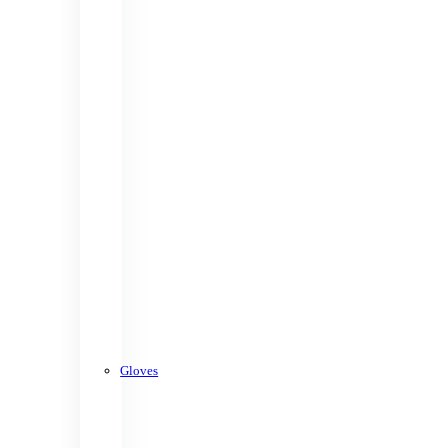
Gloves