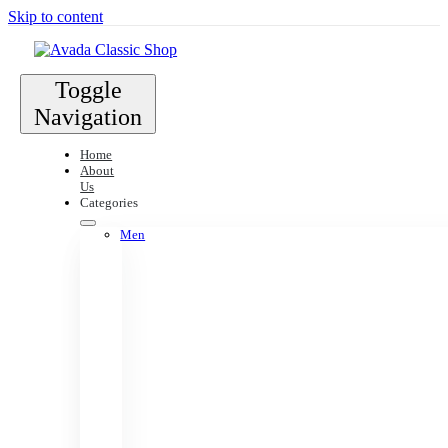
Skip to content
Toggle
Navigation
Home
About
Us
Categories
Men