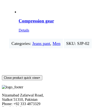
Compression gear
Details
Categories:
Jeans pant
,
Men
SKU:
SJP-02
Close product quick view
×
Nizamabad Zafarwal Road,
Sialkot 51310, Pakistan
Phone: +92 333 4873329