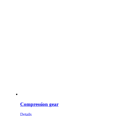
Compression gear
Details