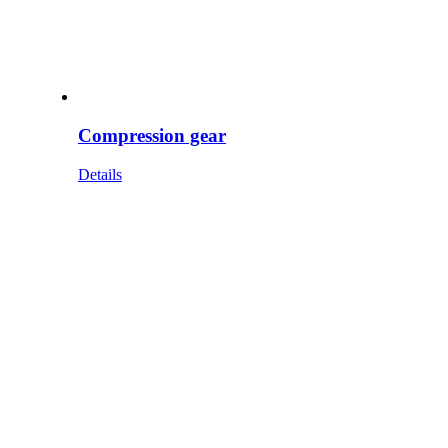
Compression gear
Details