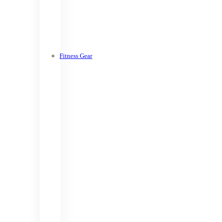
Fitness Gear