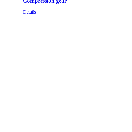
Compression gear
Details