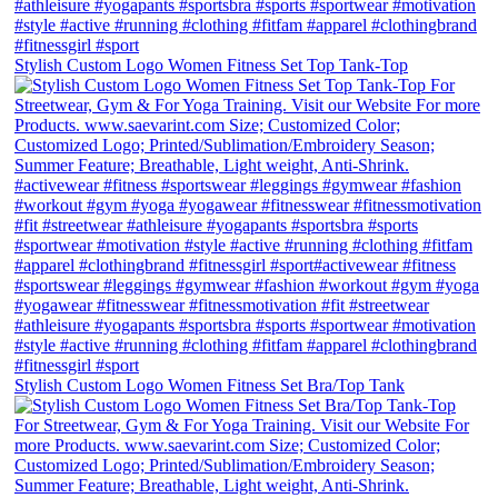
Stylish Custom Logo Women Fitness Set Top Tank-Top
Stylish Custom Logo Women Fitness Set Bra/Top Tank