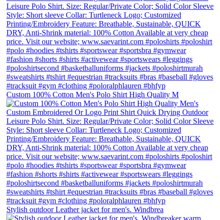
Custom 100% Cotton Men's Polo Shirt High Quality M
Stylish outdoor Leather jacket for men's. Windbrea