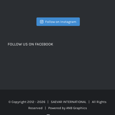
Follow on Instagram
FOLLOW US ON FACEBOOK
© Copyright 2012 -
2026 | SAEVAR INTERNATIONAL | All Rights
Reserved | Powered by
ANB Graphics