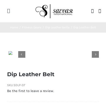
Skip
to
Toggle
content
Navigation
Home
Home
/
Fitness Gears
/
Dip Leather belts
/
Dip Leather Belt
About Us


Categories
Contatct Us
Dip Leather Belt
SKU
SDLP-07
Be the first to leave a review.