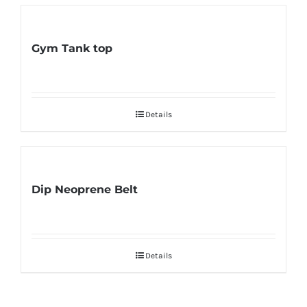
Gym Tank top
Details
Dip Neoprene Belt
Details