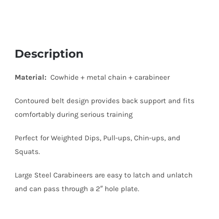
Description
Material:
Cowhide + metal chain + carabineer
Contoured belt design provides back support and fits
comfortably during serious training
Perfect for Weighted Dips, Pull-ups, Chin-ups, and
Squats.
Large Steel Carabineers are easy to latch and unlatch
and can pass through a 2″ hole plate.