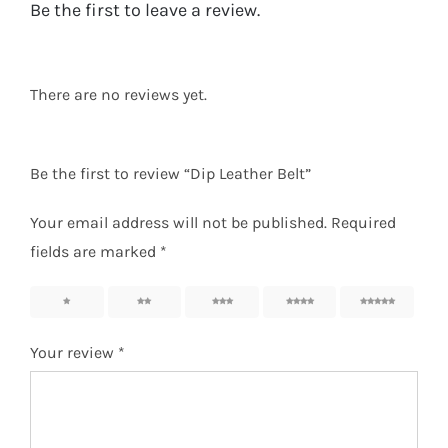
Be the first to leave a review.
There are no reviews yet.
Be the first to review “Dip Leather Belt”
Your email address will not be published.
Required
fields are marked
*
1
2
3
4
5
Your review
*