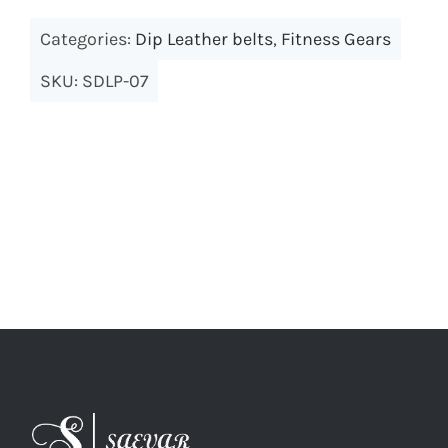
Categories:
Dip Leather belts
,
Fitness Gears
SKU:
SDLP-07