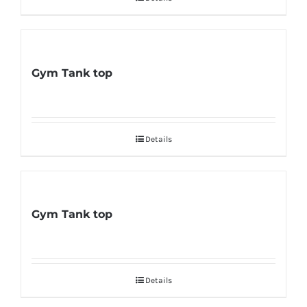
Gym Tank top
Details
Gym Tank top
Details