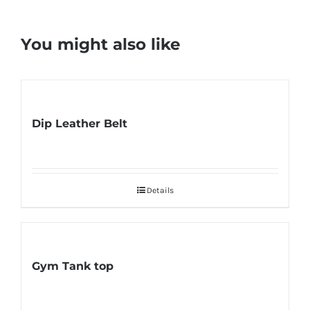
You might also like
Dip Leather Belt
Details
Gym Tank top