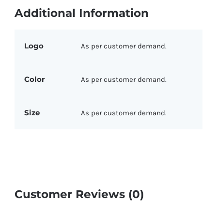
Additional Information
Logo
As per customer demand.
Color
As per customer demand.
Size
As per customer demand.
Customer Reviews (0)