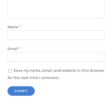
Name
*
Email
*
Save my name, email, and website in this browser
for the next time I comment.