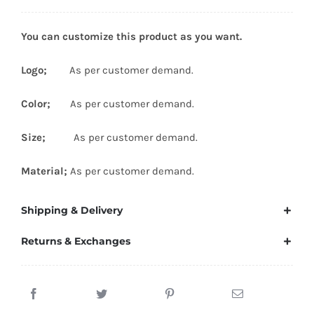
You can customize this product as you want.
Logo;
As per customer demand.
Color;
As per customer demand.
Size;
As per customer demand.
Material;
As per customer demand.
Shipping & Delivery
Returns & Exchanges