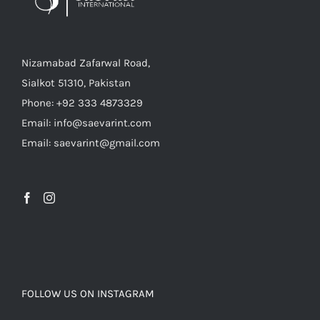
Nizamabad Zafarwal Road,
Sialkot 51310, Pakistan
Phone: +92 333 4873329
Email: info@saevarint.com
Email: saevarint@gmail.com
FOLLOW US ON INSTAGRAM