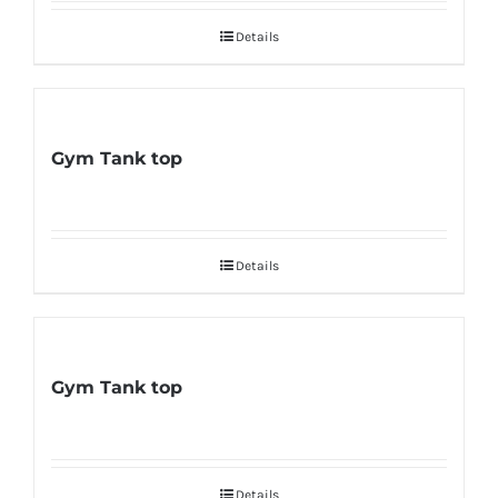
Details
Gym Tank top
Details
Gym Tank top
Details