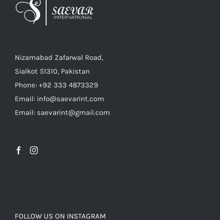
Nizamabad Zafarwal Road,
Sialkot 51310, Pakistan
Phone: +92 333 4873329
Email: info@saevarint.com
Email: saevarint@gmail.com
FOLLOW US ON INSTAGRAM