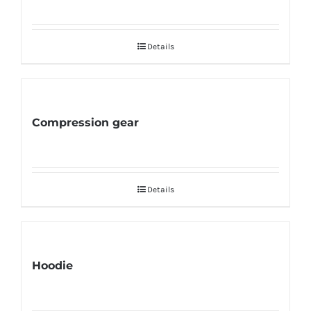
Details
Compression gear
Details
Hoodie