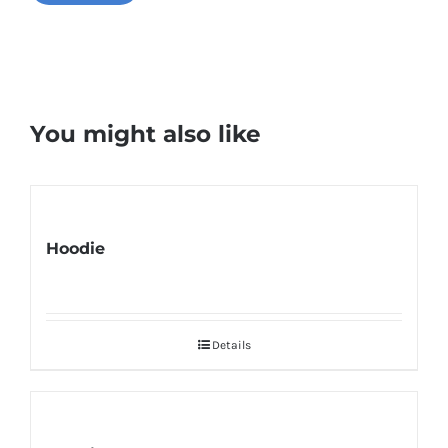
You might also like
Hoodie
Details