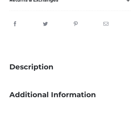
Returns & Exchanges
Description
Additional Information