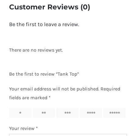
Customer Reviews (0)
Be the first to leave a review.
There are no reviews yet.
Be the first to review “Tank Top”
Your email address will not be published.
Required
fields are marked
*
1
2
3
4
5
Your review
*