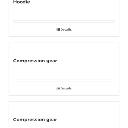
Hoodie
Details
Compression gear
Details
Compression gear