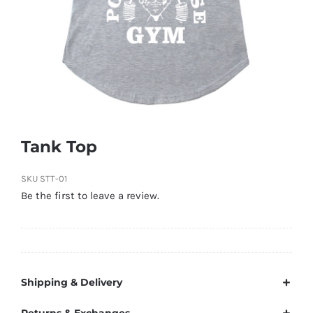
Tank Top
SKU
STT-01
Be the first to leave a review.
Shipping & Delivery