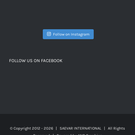
Follow on Instagram
FOLLOW US ON FACEBOOK
© Copyright 2012 -
2026 | SAEVAR INTERNATIONAL | All Rights