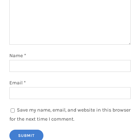
Name
*
Email
*
Save my name, email, and website in this browser
for the next time I comment.