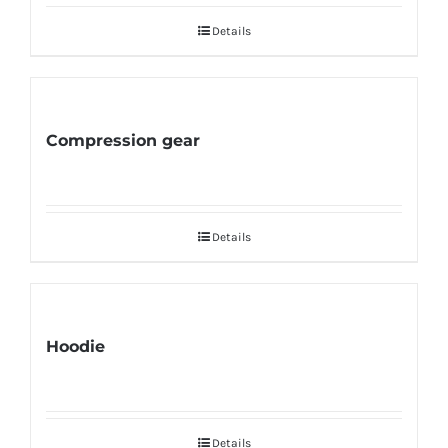
Details
Compression gear
Details
Hoodie
Details