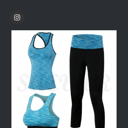
saevarinternational