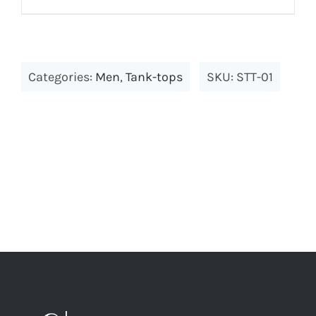
Categories:
Men
,
Tank-tops
SKU:
STT-01