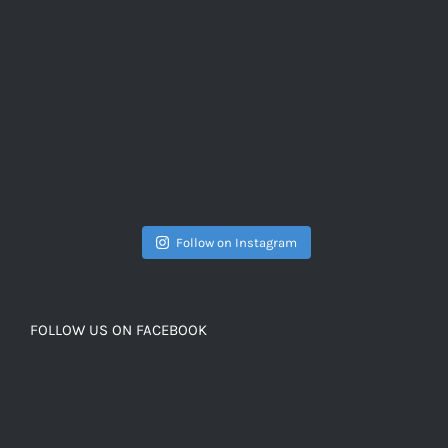
Follow on Instagram
FOLLOW US ON FACEBOOK