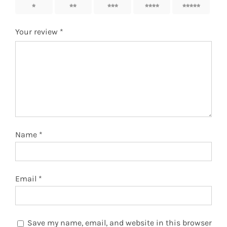
1
2
3
4
5
Your review
*
Name
*
Email
*
Save my name, email, and website in this browser