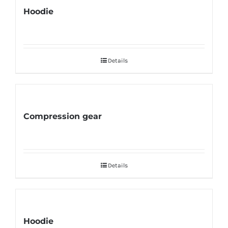
Hoodie
Details
Compression gear
Details
Hoodie