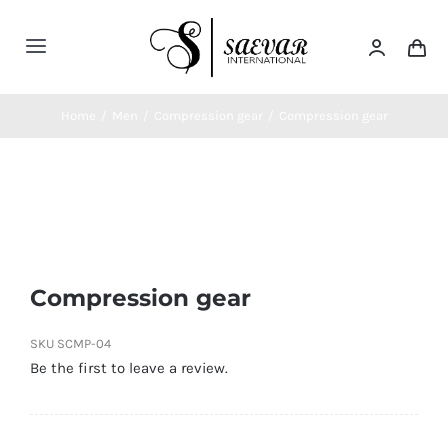
Skip
to
Toggle
content
Navigation
Home
Home
/
Men
/
Compression gear
/
Compression gear
About Us
Categories
Compression gear
Contatct Us
SKU
SCMP-04
Be the first to leave a review.