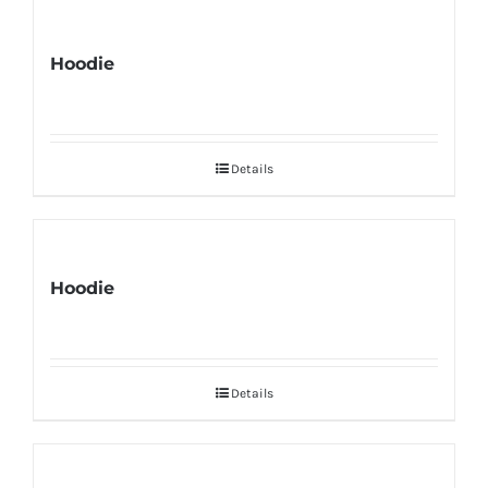
Hoodie
Details
Hoodie
Details