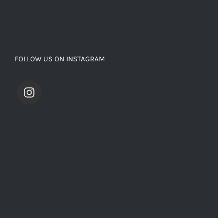
FOLLOW US ON INSTAGRAM
saevarinternational