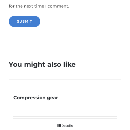
for the next time I comment.
You might also like
Compression gear
Details