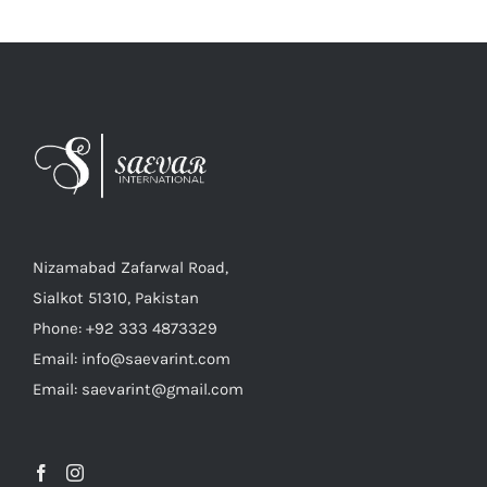
Nizamabad Zafarwal Road,
Sialkot 51310, Pakistan
Phone: +92 333 4873329
Email: info@saevarint.com
Email: saevarint@gmail.com