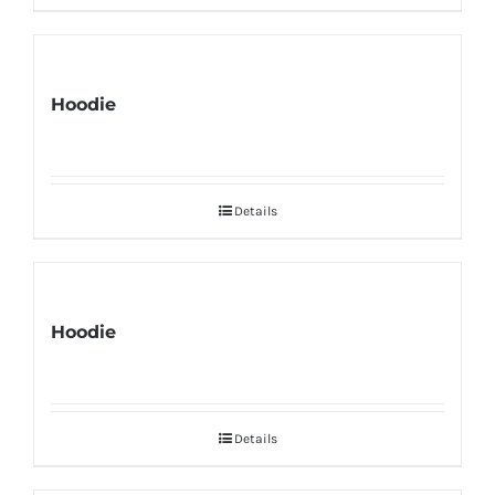
Hoodie
Details
Hoodie
Details