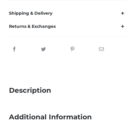
Shipping & Delivery
Returns & Exchanges
Description
Additional Information