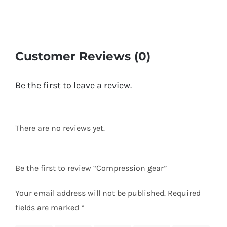
Customer Reviews (0)
Be the first to leave a review.
There are no reviews yet.
Be the first to review “Compression gear”
Your email address will not be published.
Required
fields are marked
*