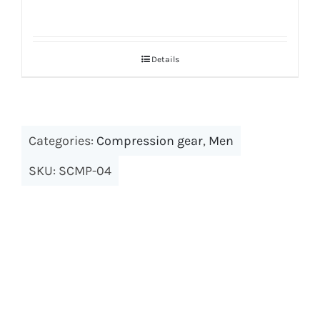
Details
Categories:
Compression gear
,
Men
SKU:
SCMP-04