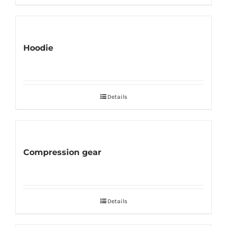
Hoodie
Details
Compression gear
Details