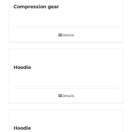
Compression gear
Details
Hoodie
Details
Hoodie