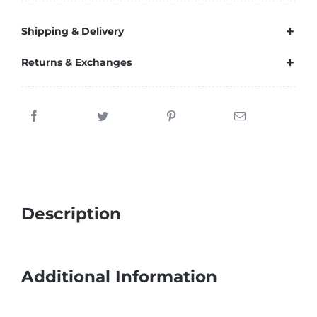
Shipping & Delivery
Returns & Exchanges
Description
Additional Information