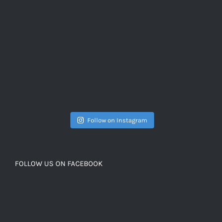
Follow on Instagram
FOLLOW US ON FACEBOOK