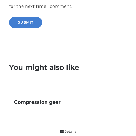
for the next time I comment.
You might also like
Compression gear
Details