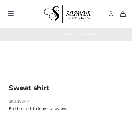
Skip
to
Toggle
content
Navigation
Home
Home
/
Men
/
Sweatshirts
/
Sweat shirt
About Us
Categories
Sweat shirt
Contatct Us
SKU
SSSH-11
Be the first to leave a review.