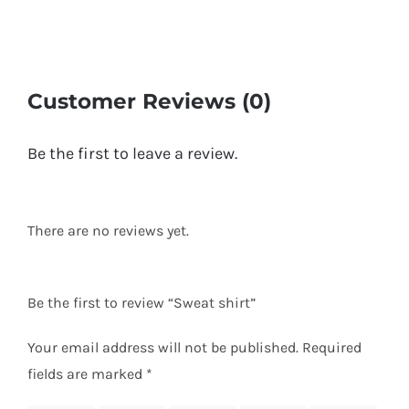
Customer Reviews (0)
Be the first to leave a review.
There are no reviews yet.
Be the first to review “Sweat shirt”
Your email address will not be published.
Required
fields are marked
*