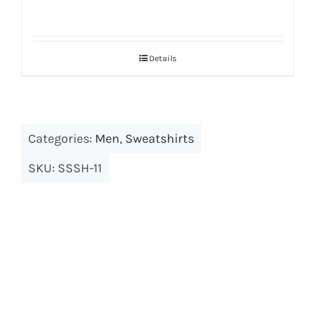
Details
Categories:
Men
,
Sweatshirts
SKU:
SSSH-11