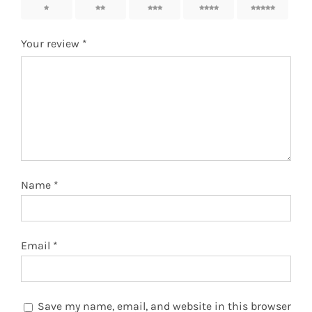
1
2
3
4
5
Your review
*
Name
*
Email
*
Save my name, email, and website in this browser