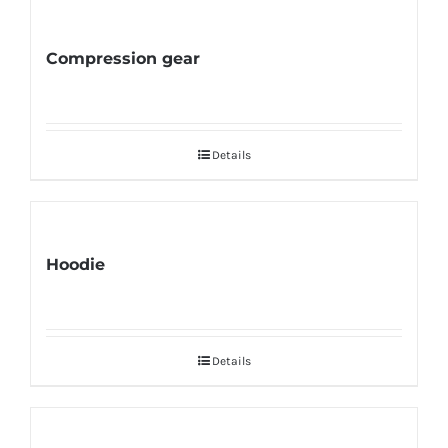
Compression gear
Details
Hoodie
Details