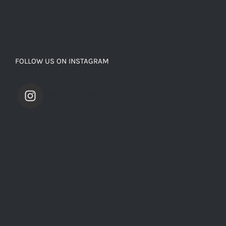
FOLLOW US ON INSTAGRAM
saevarinternational