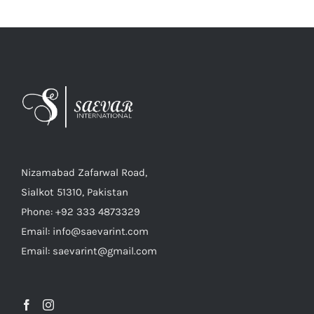
Nizamabad Zafarwal Road,
Sialkot 51310, Pakistan
Phone: +92 333 4873329
Email: info@saevarint.com
Email: saevarint@gmail.com