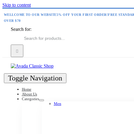
Skip to content
WELLCOME TO OUR WEBSITE
5% OFF YOUR FIRST ORDER!
FREE STANDA
OVER $70
Search for:
Toggle Navigation
Home
About Us
Categories
Men