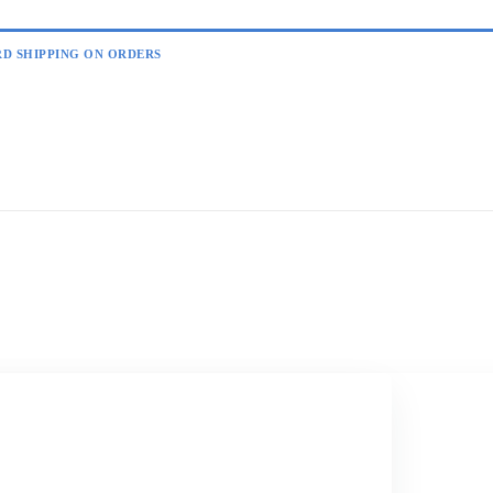
RD SHIPPING ON ORDERS