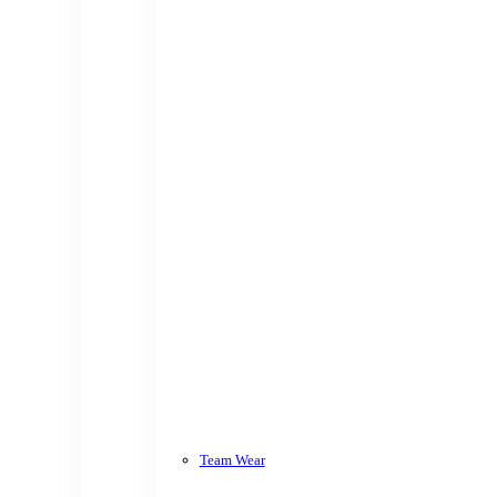
Team Wear