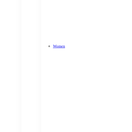
Women