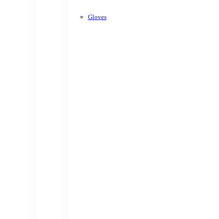
Gloves