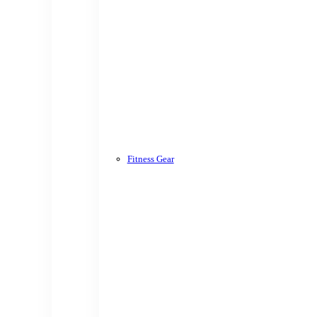
Fitness Gear