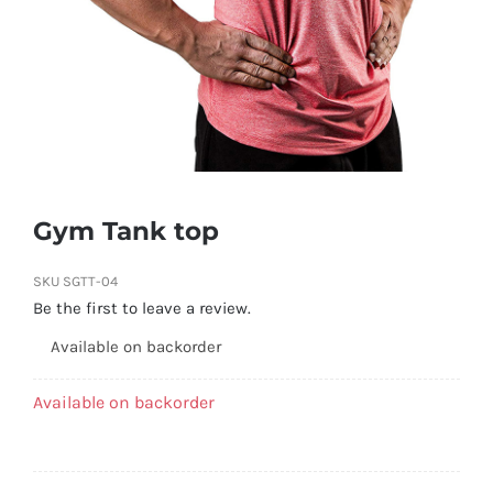
Gym Tank top
SKU
SGTT-04
Be the first to leave a review.
Available on backorder
Available on backorder