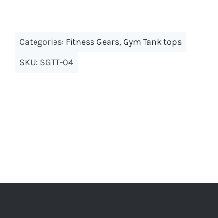
Categories:
Fitness Gears
,
Gym Tank tops
SKU:
SGTT-04