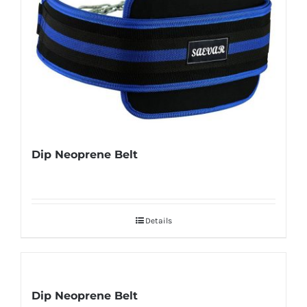
Dip Neoprene Belt
Details
Dip Neoprene Belt