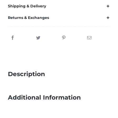
Shipping & Delivery
Returns & Exchanges
Description
Additional Information