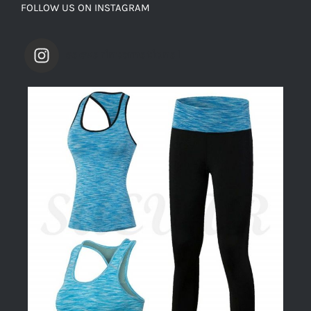
FOLLOW US ON INSTAGRAM
saevarinternational