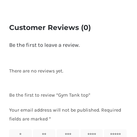
Customer Reviews (0)
Be the first to leave a review.
There are no reviews yet.
Be the first to review “Gym Tank top”
Your email address will not be published.
Required
fields are marked
*
1
2
3
4
5