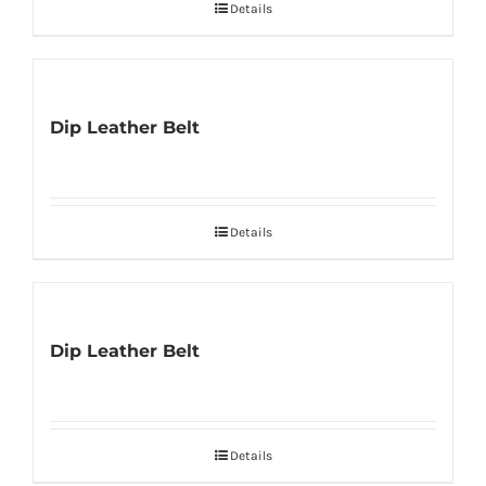
Details
Dip Leather Belt
Details
Dip Leather Belt
Details