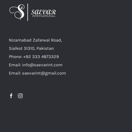
Nizamabad Zafarwal Road,
Sialkot 51310, Pakistan
Phone: +92 333 4873329
Email: info@saevarint.com
Email: saevarint@gmail.com