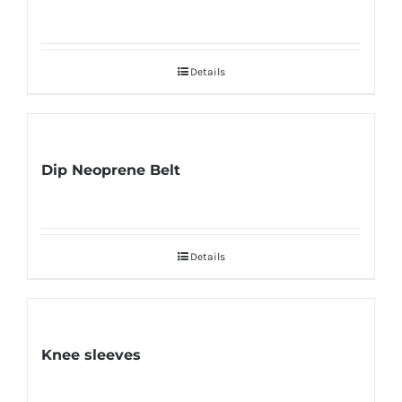
Details
Dip Neoprene Belt
Details
Knee sleeves