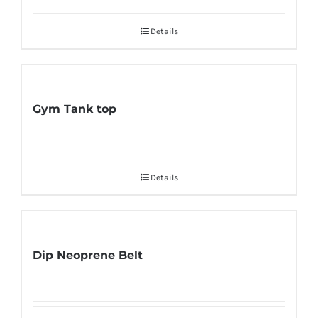
Details
Gym Tank top
Details
Dip Neoprene Belt