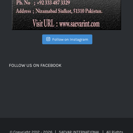
Follow on Instagram
FOLLOW US ON FACEBOOK
© Copyright 2012 -
2026 | SAEVAR INTERNATIONAL | All Rights