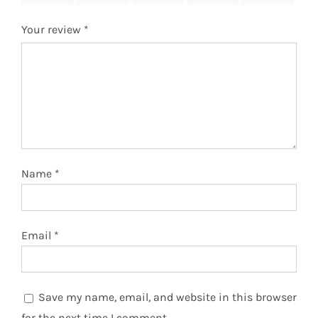
Your review
*
Name
*
Email
*
Save my name, email, and website in this browser
for the next time I comment.