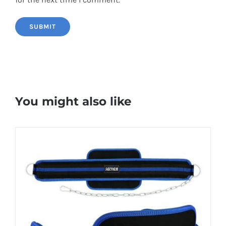
You might also like