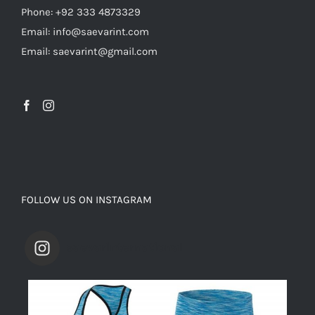
Phone: +92 333 4873329
Email: info@saevarint.com
Email: saevarint@gmail.com
FOLLOW US ON INSTAGRAM
saevarinternational