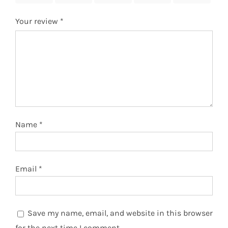
Your review
*
Name
*
Email
*
Save my name, email, and website in this browser
for the next time I comment.