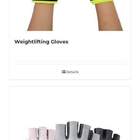
Weightlifting Gloves
Details