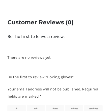
Customer Reviews (0)
Be the first to leave a review.
There are no reviews yet.
Be the first to review “Boxing gloves”
Your email address will not be published.
Required
fields are marked
*
1
2
3
4
5