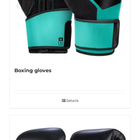
Boxing gloves
Details