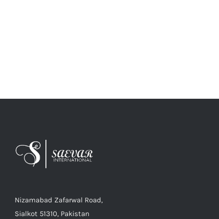
Nizamabad Zafarwal Road,
Sialkot 51310, Pakistan