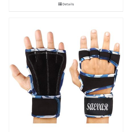
Details