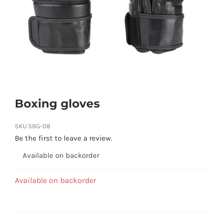
Boxing gloves
SKU
SBG-08
Be the first to leave a review.
Available on backorder
Available on backorder