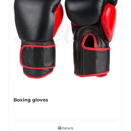
Boxing gloves
Details