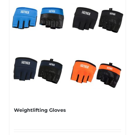
Weightlifting Gloves