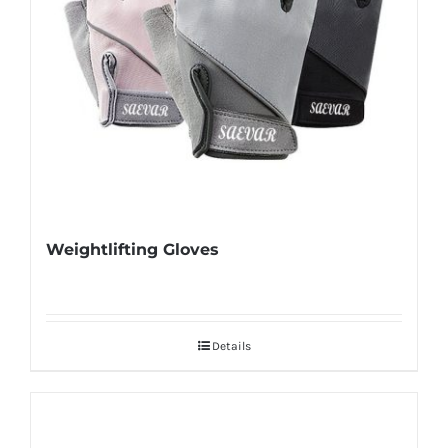
Weightlifting Gloves
Details