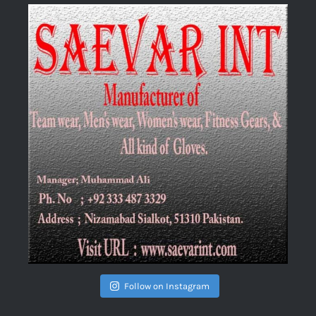
Follow on Instagram