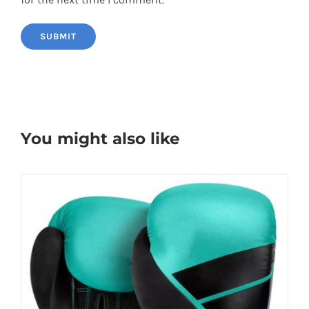
You might also like