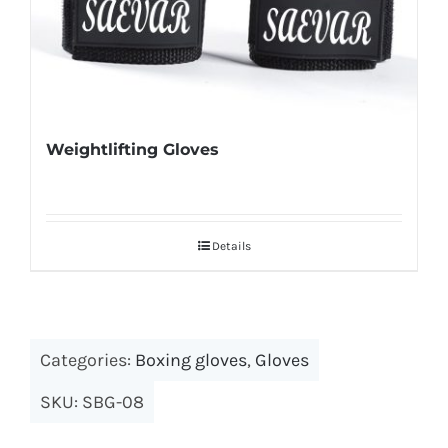
Weightlifting Gloves
Details
Categories:
Boxing gloves
,
Gloves
SKU:
SBG-08