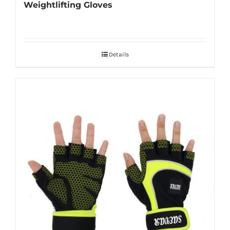
Weightlifting Gloves
Details