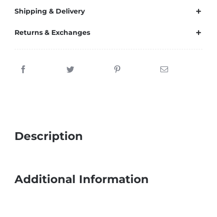
Shipping & Delivery
Returns & Exchanges
Description
Additional Information