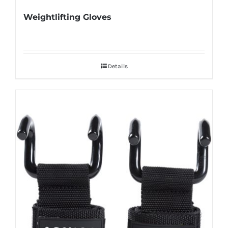
Weightlifting Gloves
Details