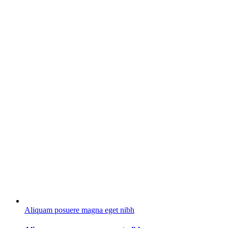
Aliquam posuere magna eget nibh