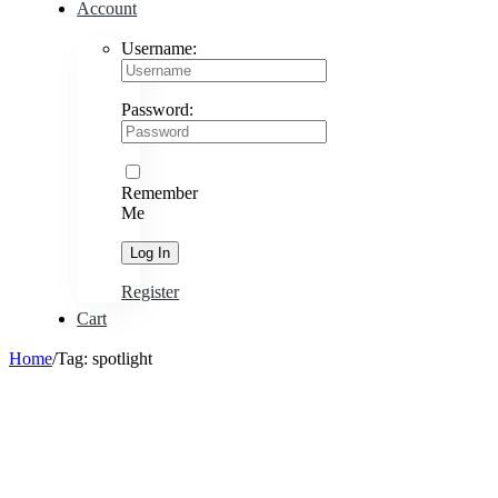
Account
Username:
Password:
Remember
Me
Register
Cart
Home
/
Tag:
spotlight