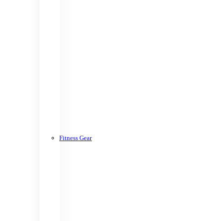
Fitness Gear