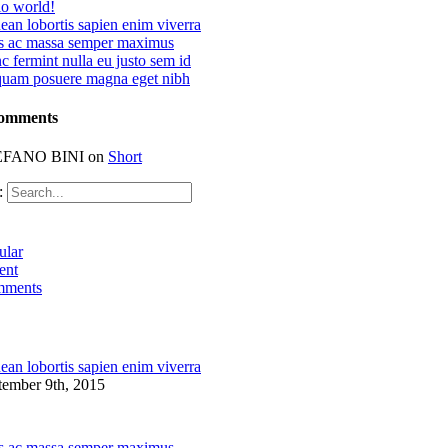
lo world!
an lobortis sapien enim viverra
s ac massa semper maximus
 fermint nulla eu justo sem id
quam posuere magna eget nibh
Comments
EFANO BINI
on
Short
:
ular
ent
ments
an lobortis sapien enim viverra
tember 9th, 2015
s ac massa semper maximus