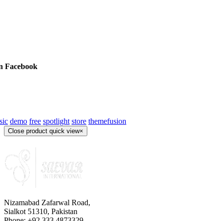
on Facebook
sic
demo
free
spotlight
store
themefusion
Close product quick view
×
Nizamabad Zafarwal Road,
Sialkot 51310, Pakistan
Phone: +92 333 4873329