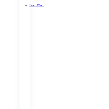
Team Wear