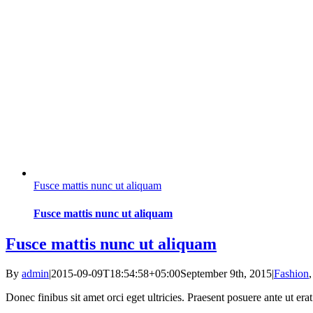
Fusce mattis nunc ut aliquam
Fusce mattis nunc ut aliquam
Fusce mattis nunc ut aliquam
By
admin
|
2015-09-09T18:54:58+05:00
September 9th, 2015
|
Fashion
Donec finibus sit amet orci eget ultricies. Praesent posuere ante ut er