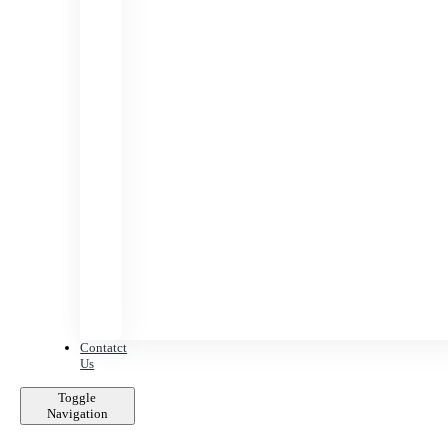
Contatct
Us
Toggle
Navigation