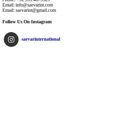
Email: info@saevarint.com
Email: saevarint@gmail.com
Follow Us On Instagram
saevarinternational