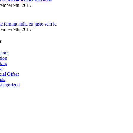
tember 9th, 2015
 fermint nulla eu justo sem id
tember 9th, 2015
s
pons
hion
kup
ws
ial Offers
nds
ategorized