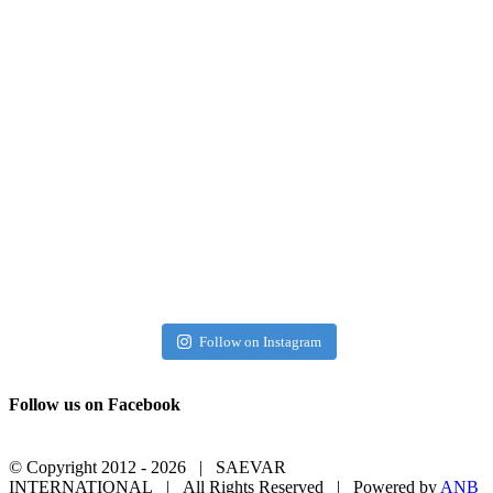
Follow on Instagram
Follow us on Facebook
© Copyright 2012 -
2026 | SAEVAR
INTERNATIONAL | All Rights Reserved | Powered by
ANB