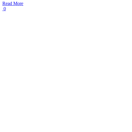
Read More
0