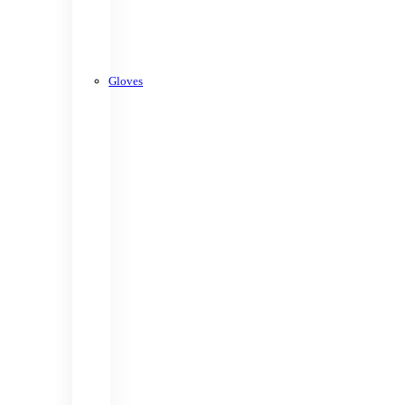
Gloves