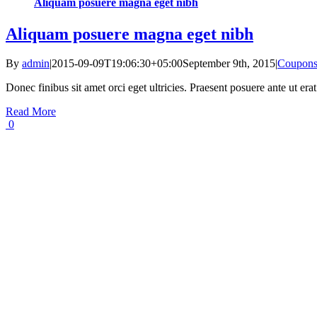
Aliquam posuere magna eget nibh
Aliquam posuere magna eget nibh
By
admin
|
2015-09-09T19:06:30+05:00
September 9th, 2015
|
Coupon
Donec finibus sit amet orci eget ultricies. Praesent posuere ante ut er
Read More
0