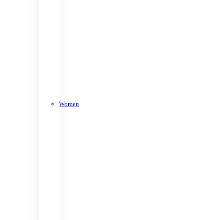
Women