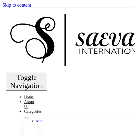
Skip to content
Toggle
Navigation
Home
About
Us
Categories
Men