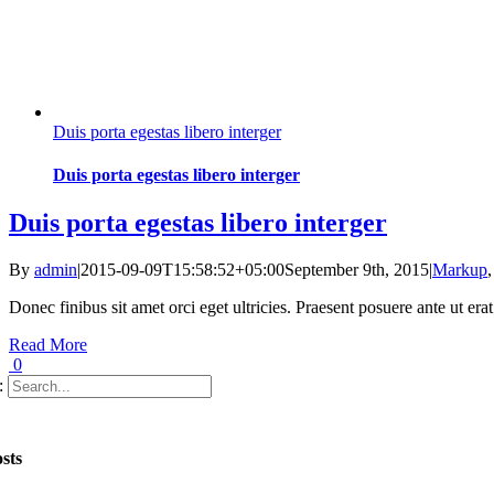
Duis porta egestas libero interger
Duis porta egestas libero interger
Duis porta egestas libero interger
By
admin
|
2015-09-09T15:58:52+05:00
September 9th, 2015
|
Markup
Donec finibus sit amet orci eget ultricies. Praesent posuere ante ut er
Read More
0
:
sts