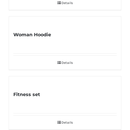
Details
Woman Hoodie
Details
Fitness set
Details