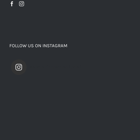
FOLLOW US ON INSTAGRAM
saevarinternational