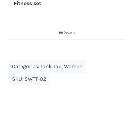
Fitness set
Details
Categories:
Tank Top
,
Women
SKU:
SWTT-02