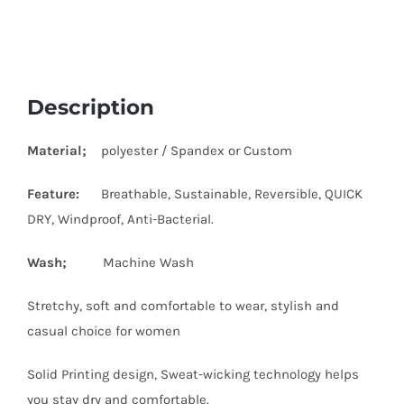
Description
Material;
polyester / Spandex or Custom
Feature:
Breathable, Sustainable, Reversible, QUICK
DRY, Windproof, Anti-Bacterial.
Wash;
Machine Wash
Stretchy, soft and comfortable to wear, stylish and
casual choice for women
Solid Printing design, Sweat-wicking technology helps
you stay dry and comfortable.