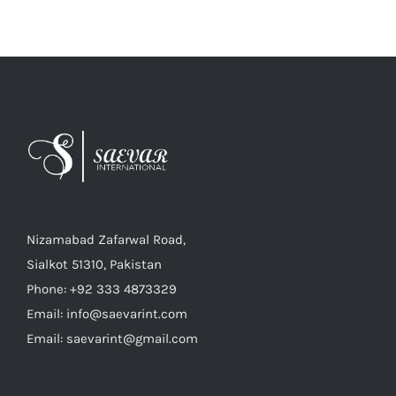
Nizamabad Zafarwal Road,
Sialkot 51310, Pakistan
Phone: +92 333 4873329
Email: info@saevarint.com
Email: saevarint@gmail.com