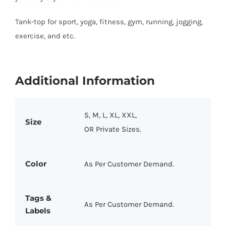
Tank-top for sport, yoga, fitness, gym, running, jogging,
exercise, and etc.
Additional Information
S, M, L, XL, XXL,
Size
OR Private Sizes.
Color
As Per Customer Demand.
Tags &
As Per Customer Demand.
Labels