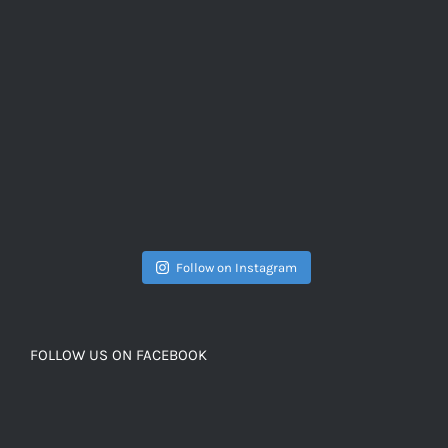
Follow on Instagram
FOLLOW US ON FACEBOOK