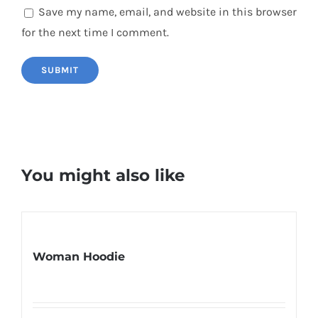
Save my name, email, and website in this browser
for the next time I comment.
You might also like
Woman Hoodie