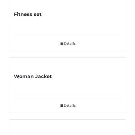
Fitness set
Details
Woman Jacket
Details