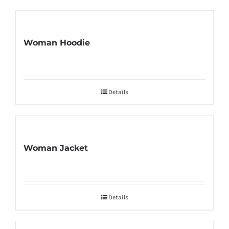
Woman Hoodie
Details
Woman Jacket
Details