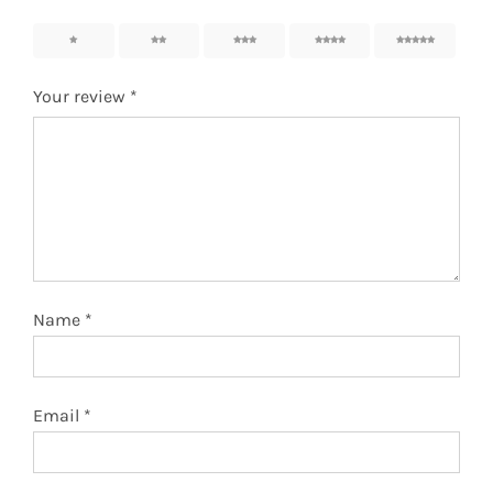
1
2
3
4
5
Your review
*
Name
*
Email
*