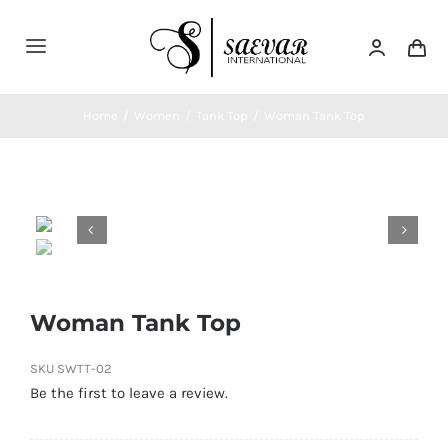
Skip
to
Toggle
content
Navigation
Home
Home
/
Women
/
Tank Top
/
Woman Tank Top
About Us


Categories
Contatct Us
Woman Tank Top
SKU
SWTT-02
Be the first to leave a review.