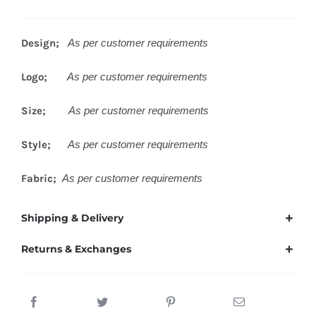
Design;
As per customer requirements
Logo;
As per customer requirements
Size;
As per customer requirements
Style;
As per customer requirements
Fabric;
As per customer requirements
Shipping & Delivery
Returns & Exchanges