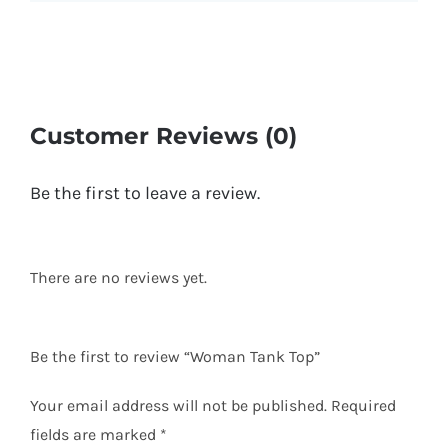
Customer Reviews (0)
Be the first to leave a review.
There are no reviews yet.
Be the first to review “Woman Tank Top”
Your email address will not be published.
Required
fields are marked
*