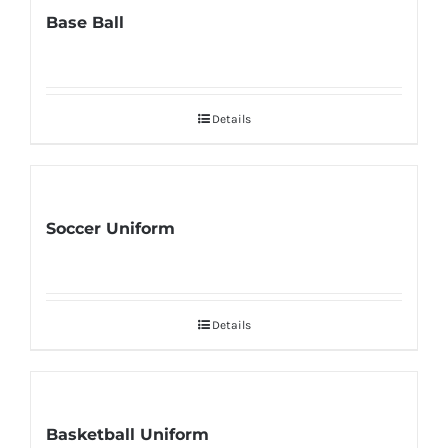
Base Ball
Details
Soccer Uniform
Details
Basketball Uniform