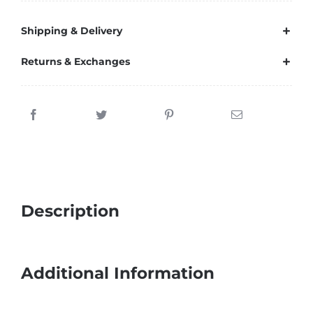
Shipping & Delivery
Returns & Exchanges
Description
Additional Information