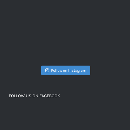
Follow on Instagram
FOLLOW US ON FACEBOOK