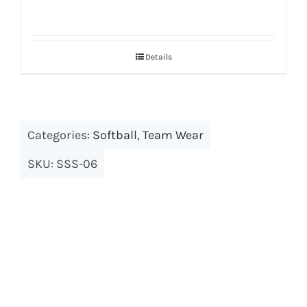
Details
Categories:
Softball
,
Team Wear
SKU:
SSS-06