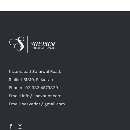
Nizamabad Zafarwal Road,
Sialkot 51310, Pakistan
Phone: +92 333 4873329
Email: info@saevarint.com
Email: saevarint@gmail.com