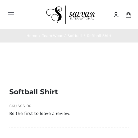
Skip
to
Toggle
content
Navigation
Home
Home
/
Team Wear
/
Softball
/
Softball Shirt
About Us
Categories
Softball Shirt
Contatct Us
SKU
SSS-06
Be the first to leave a review.