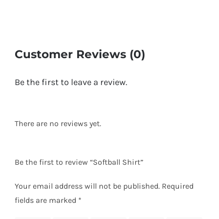
Customer Reviews (0)
Be the first to leave a review.
There are no reviews yet.
Be the first to review “Softball Shirt”
Your email address will not be published.
Required
fields are marked
*