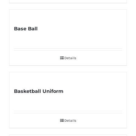
Base Ball
Details
Basketball Uniform
Details