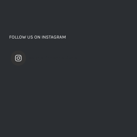
FOLLOW US ON INSTAGRAM
saevarinternational