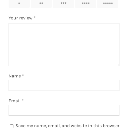
1
2
3
4
5
Your review
*
Name
*
Email
*
Save my name, email, and website in this browser