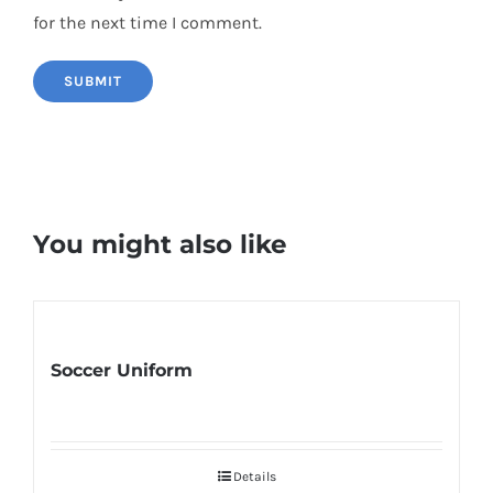
for the next time I comment.
You might also like
Soccer Uniform
Details