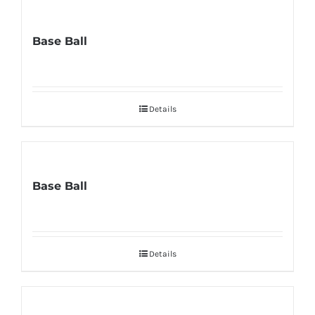
Base Ball
Details
Base Ball
Details