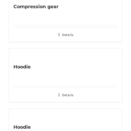
Compression gear
Details
Hoodie
Details
Hoodie