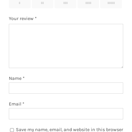
1
2
3
4
5
Your review
*
Name
*
Email
*
Save my name, email, and website in this browser