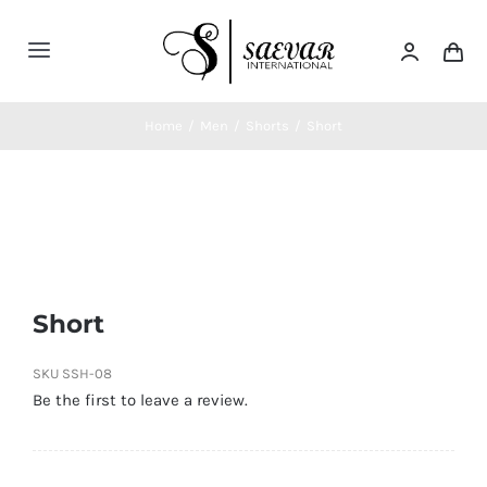
Skip
to
Toggle
content
Navigation
Home
Home
/
Men
/
Shorts
/
Short
About Us
Categories
Short
Contatct Us
SKU
SSH-08
Be the first to leave a review.