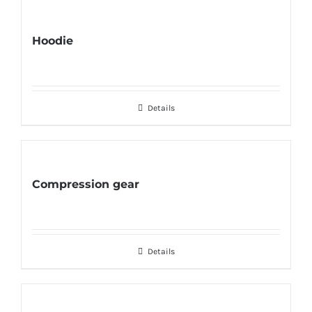
Hoodie
Details
Compression gear
Details