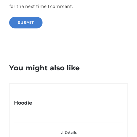
for the next time I comment.
You might also like
Hoodie
Details