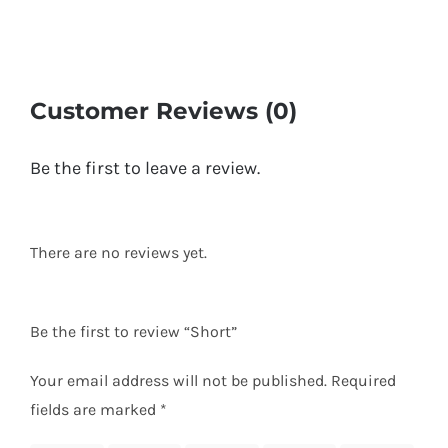
Customer Reviews (0)
Be the first to leave a review.
There are no reviews yet.
Be the first to review “Short”
Your email address will not be published.
Required
fields are marked
*