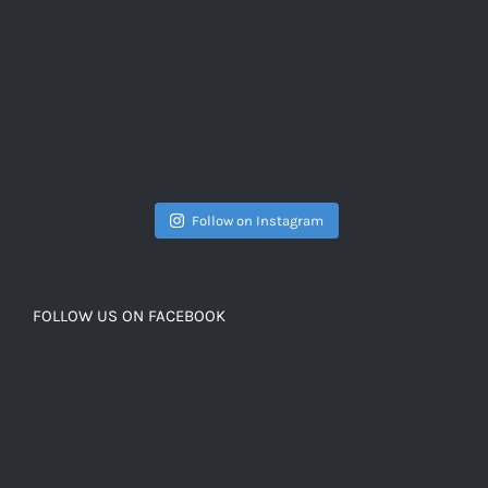
Follow on Instagram
FOLLOW US ON FACEBOOK