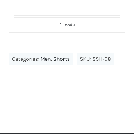
Details
Categories:
Men
,
Shorts
SKU:
SSH-08