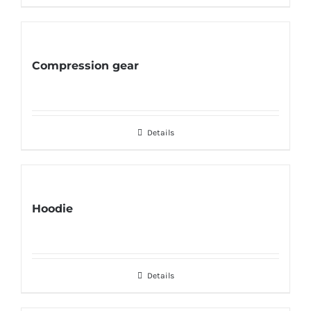
Compression gear
Details
Hoodie
Details