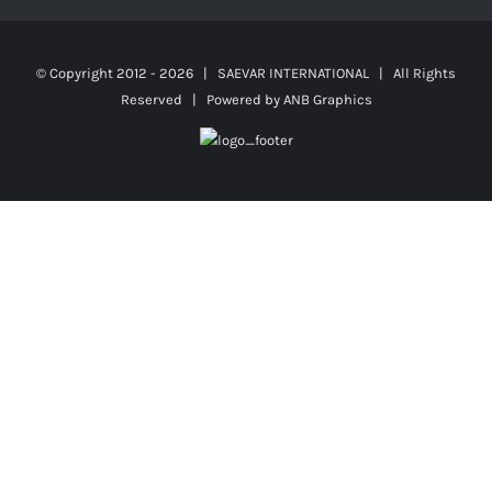
© Copyright 2012 -
2026 | SAEVAR INTERNATIONAL | All Rights
Reserved | Powered by
ANB Graphics