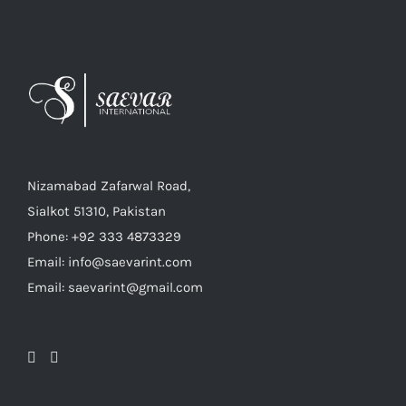
Nizamabad Zafarwal Road,
Sialkot 51310, Pakistan
Phone: +92 333 4873329
Email: info@saevarint.com
Email: saevarint@gmail.com