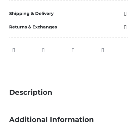
Shipping & Delivery
Returns & Exchanges
Description
Additional Information