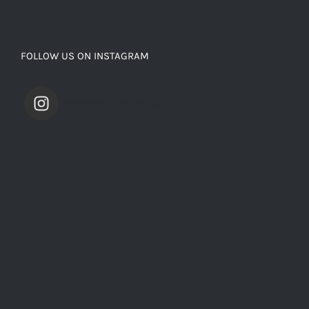
FOLLOW US ON INSTAGRAM
saevarinternational