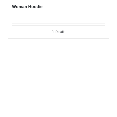
Woman Hoodie
Details