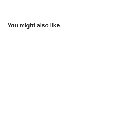
You might also like