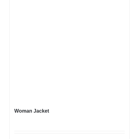
Woman Jacket