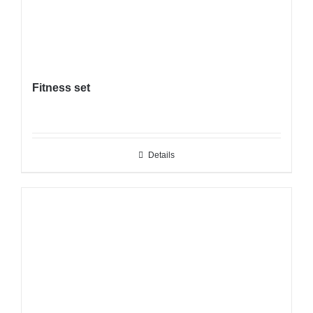
Fitness set
Details