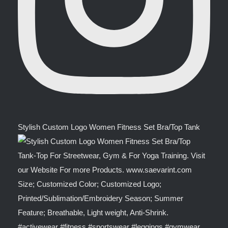
Stylish Custom Logo Women Fitness Set Bra/Top Tank