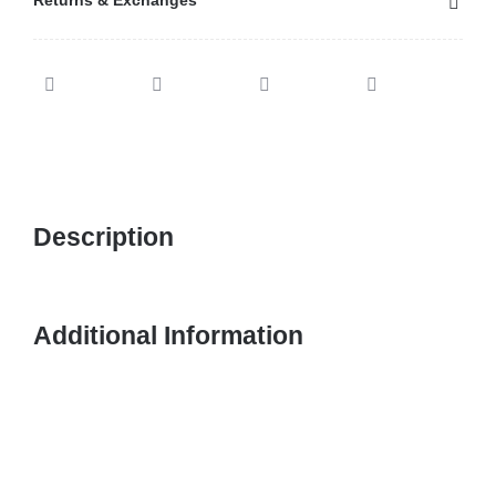
Returns & Exchanges
Description
Additional Information