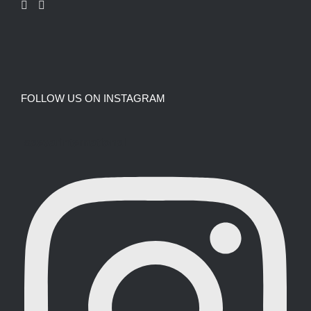
FOLLOW US ON INSTAGRAM
saevarinternational