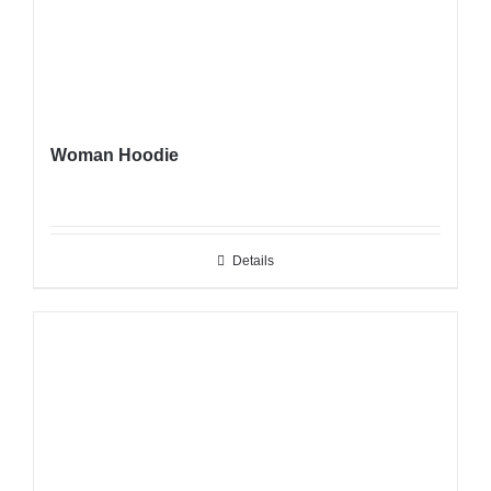
Woman Hoodie
Details