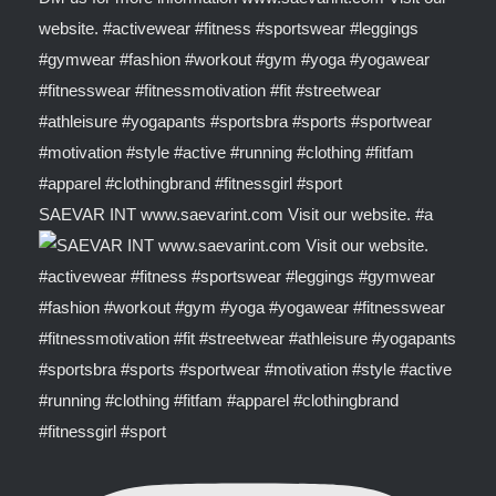
SAEVAR INT www.saevarint.com Visit our website. #a