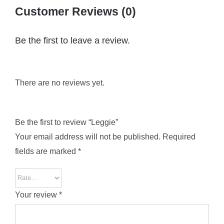
Customer Reviews (0)
Be the first to leave a review.
There are no reviews yet.
Be the first to review “Leggie”
Your email address will not be published.
Required
fields are marked
*
Your review
*