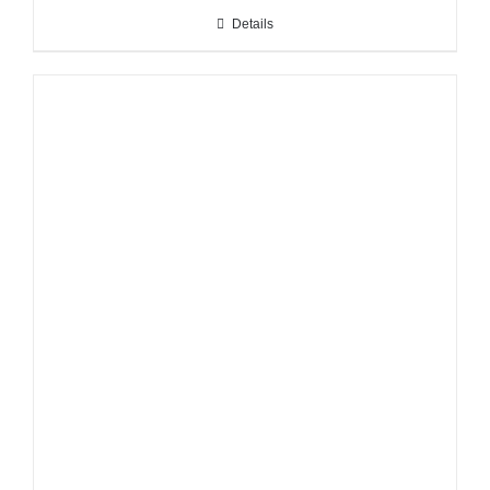
Details