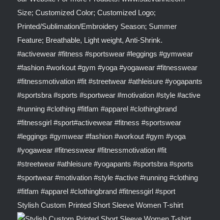
Stylish Custom Printed Short Sleeve Women T-shirt