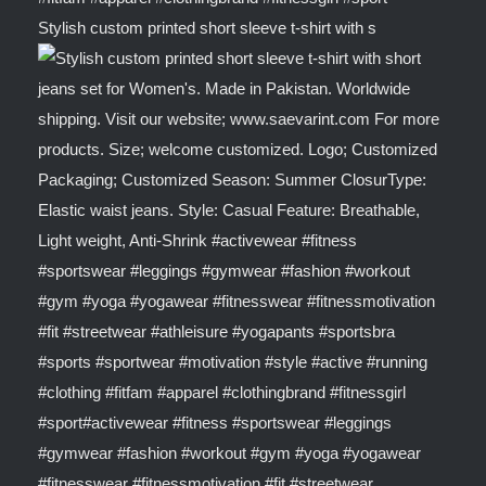
Stylish custom printed short sleeve t-shirt with s