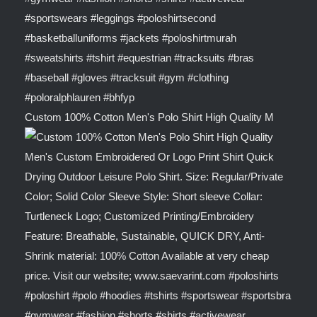
Custom 100% Cotton Men's Polo Shirt High Quality M