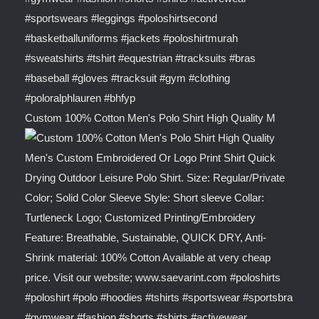
Custom 100% Cotton Men's Polo Shirt High Quality M