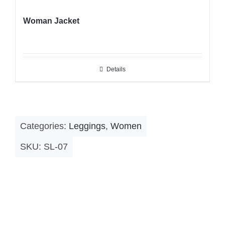
Woman Jacket
Details
Categories:
Leggings
,
Women
SKU:
SL-07