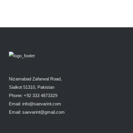
Nizamabad Zafarwal Road,
Sialkot 51310, Pakistan
Phone: +92 333 4873329
Email: info@saevarint.com
Email: saevarint@gmail.com