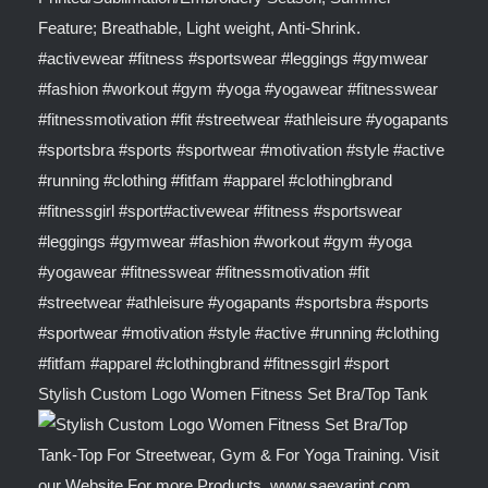
Stylish Custom Logo Women Fitness Set Bra/Top Tank