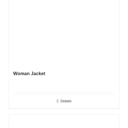
Woman Jacket
Details