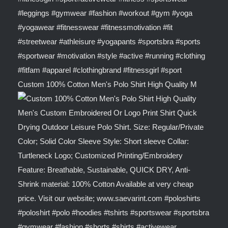
Custom 100% Cotton Men's Polo Shirt High Quality M