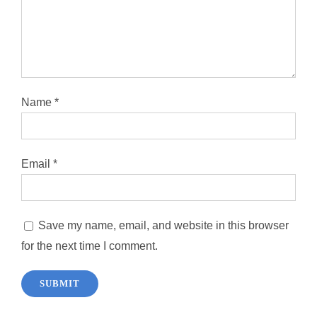
Name
*
Email
*
Save my name, email, and website in this browser
for the next time I comment.