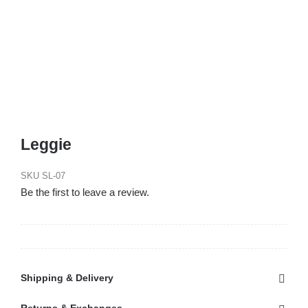
Leggie
SKU
SL-07
Be the first to leave a review.
Shipping & Delivery