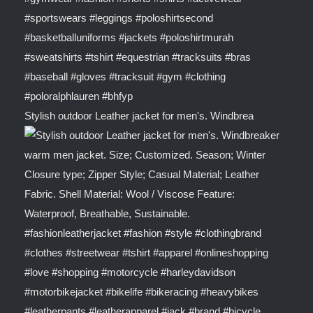
Stylish outdoor Leather jacket for men's. Windbrea