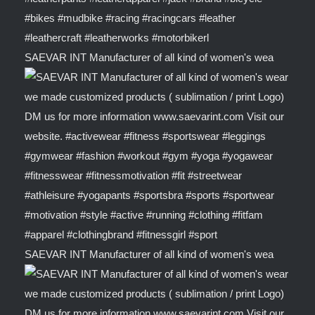
SAEVAR INT Manufacturer of all kind of women's wea
SAEVAR INT Manufacturer of all kind of women's wea