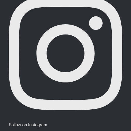
Follow on Instagram