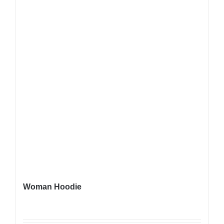
Woman Hoodie