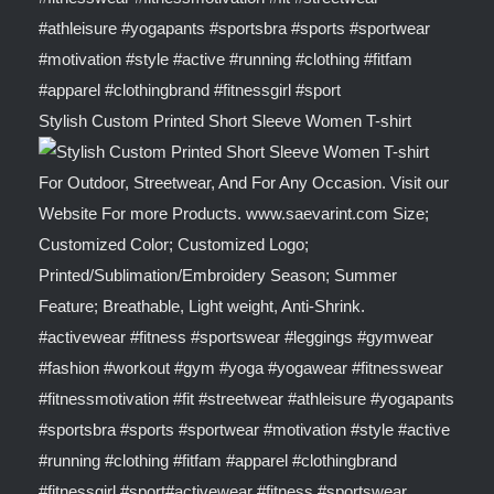
Stylish Custom Printed Short Sleeve Women T-shirt