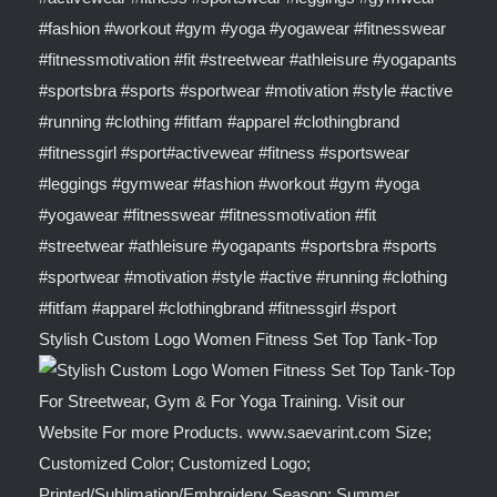
Stylish Custom Logo Women Fitness Set Top Tank-Top