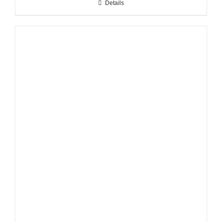
Details