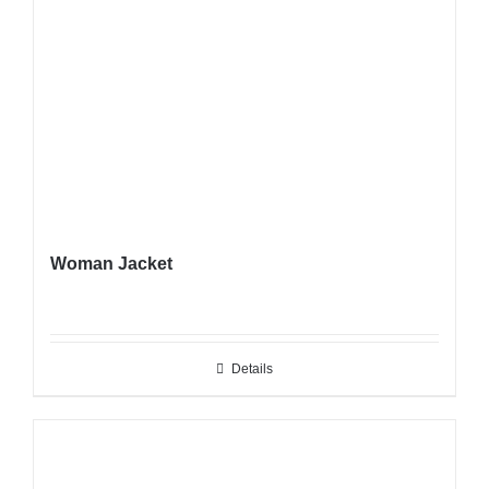
Woman Jacket
Details