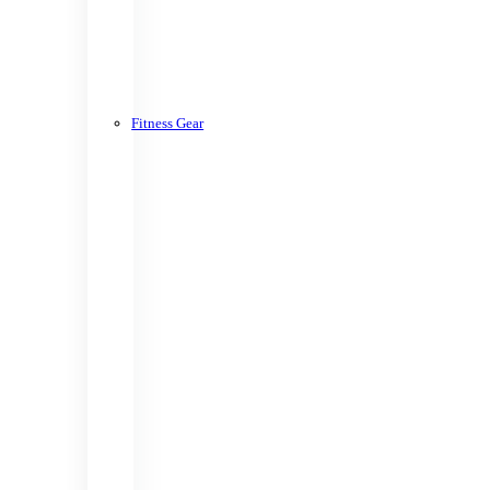
Fitness Gear