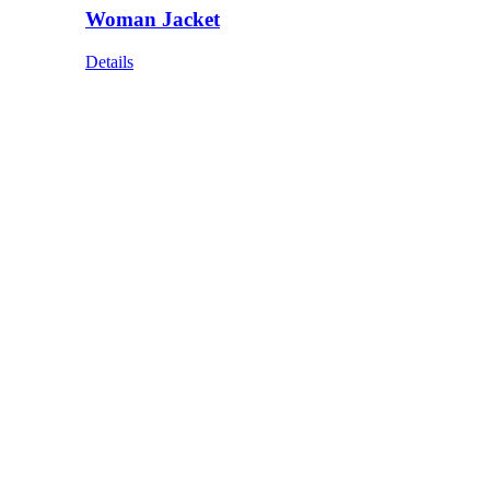
Woman Jacket
Details