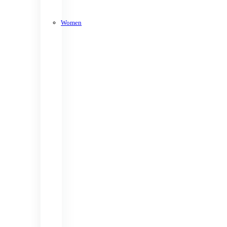
Women