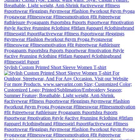
Stylish Custom Printed Short Sleeve Women T-shirt