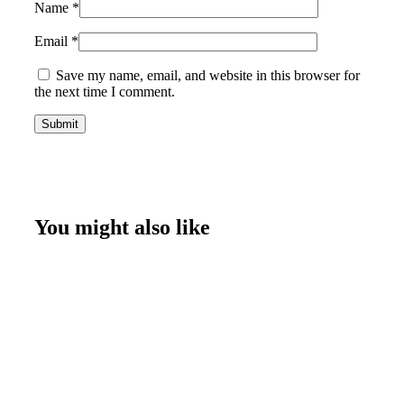
Name
*
Email
*
Save my name, email, and website in this browser for
the next time I comment.
You might also like