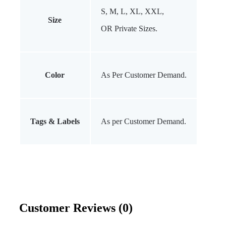
S, M, L, XL, XXL,
Size
OR Private Sizes.
Color
As Per Customer Demand.
Tags & Labels
As per Customer Demand.
Customer Reviews (0)