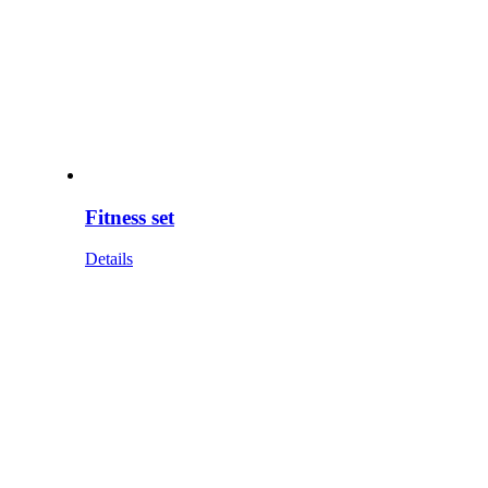
Fitness set
Details