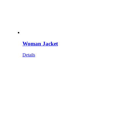
Woman Jacket
Details