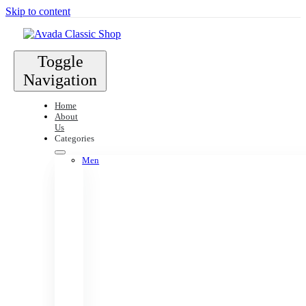
Skip to content
Toggle
Navigation
Home
About
Us
Categories
Men