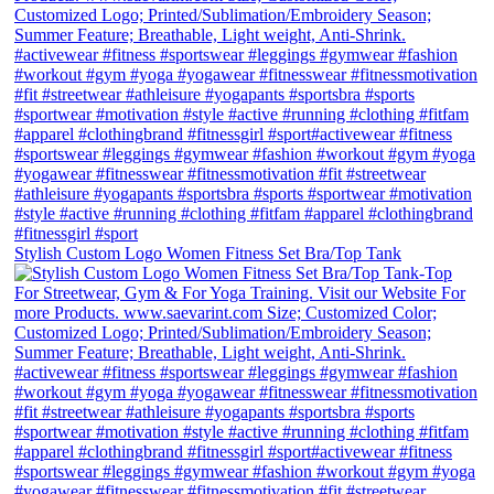
Stylish Custom Logo Women Fitness Set Bra/Top Tank