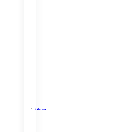
Gloves