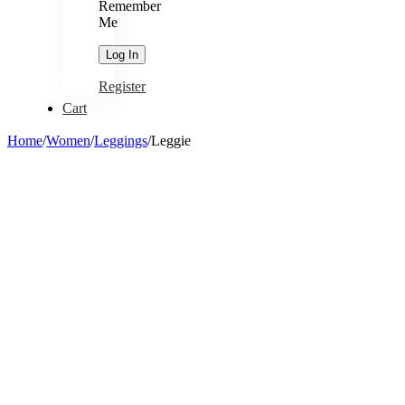
Remember
Me
Register
Cart
Home
/
Women
/
Leggings
/
Leggie