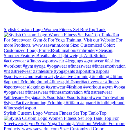
Stylish Custom Logo Women Fitness Set Bra/Top Tank
Stylish Custom Logo Women Fitness Set Top Tank-Top