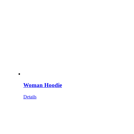
Woman Hoodie
Details