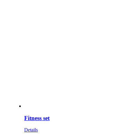
Fitness set
Details