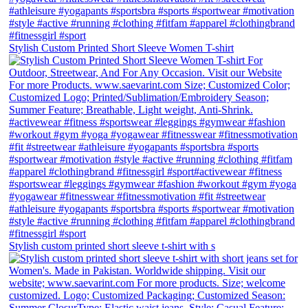
Stylish Custom Printed Short Sleeve Women T-shirt
Stylish custom printed short sleeve t-shirt with s