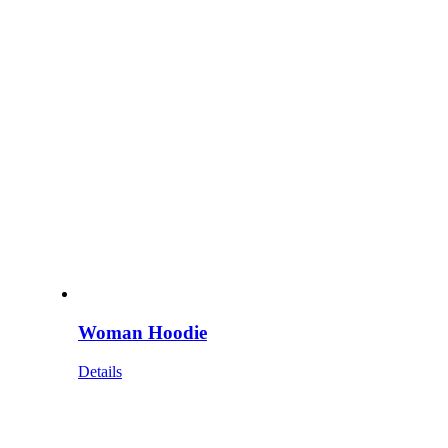
Woman Hoodie
Details