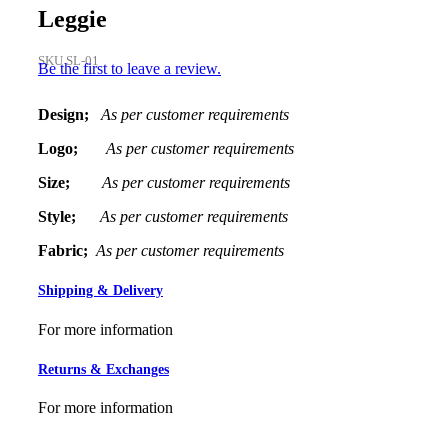
Leggie
SKU
SL-01
Be the first to leave a review.
Design;
As per customer requirements
Logo;
As per customer requirements
Size;
As per customer requirements
Style;
As per customer requirements
Fabric;
As per customer requirements
Shipping & Delivery
For more information
Returns & Exchanges
For more information