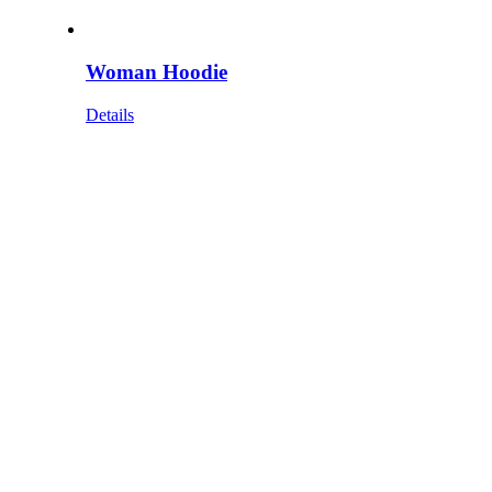
Woman Hoodie
Details