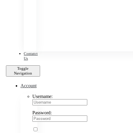
Contatct
Us
Toggle
Navigation
Account
Username:
Password: