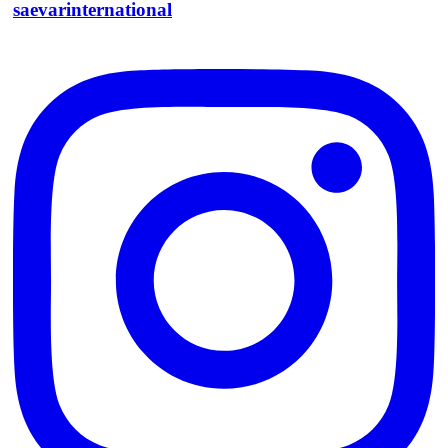
saevarinternational