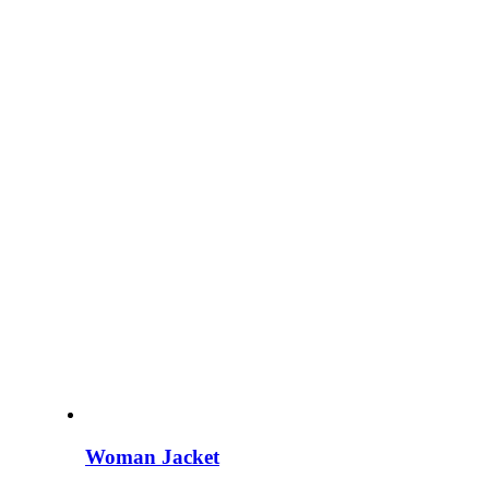
Woman Jacket