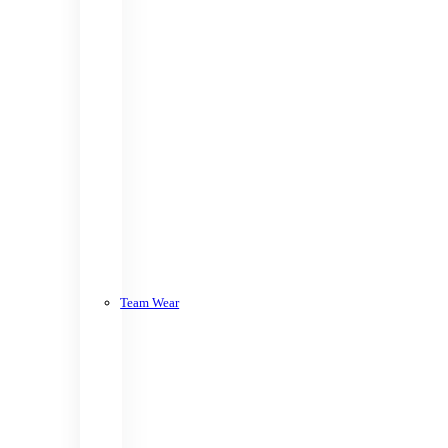
Team Wear