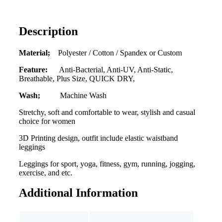
Description
Material;
Polyester / Cotton / Spandex or Custom
Feature:
Anti-Bacterial, Anti-UV, Anti-Static,
Breathable, Plus Size, QUICK DRY,
Wash;
Machine Wash
Stretchy, soft and comfortable to wear, stylish and casual
choice for women
3D Printing design, outfit include elastic waistband
leggings
Leggings for sport, yoga, fitness, gym, running, jogging,
exercise, and etc.
Additional Information