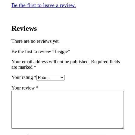
Be the first to leave a review.
Reviews
There are no reviews yet.
Be the first to review “Leggie”
Your email address will not be published.
Required fields
are marked
*
Your rating
*
Your review
*