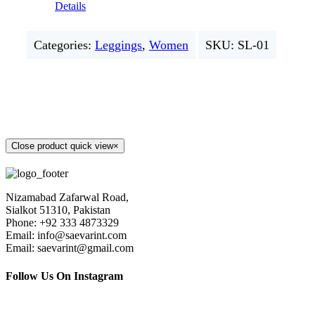
Details
Categories:
Leggings
,
Women
SKU:
SL-01
Close product quick view
×
Nizamabad Zafarwal Road,
Sialkot 51310, Pakistan
Phone: +92 333 4873329
Email: info@saevarint.com
Email: saevarint@gmail.com
Follow Us On Instagram